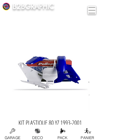
B2BGRAPHIC
KIT PLASTIQUE 80 YZ 1993-2001
Price
€189.00
GARAGE
DECO
PACK
PANIER