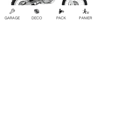
GARAGE
DECO
PACK
PANIER