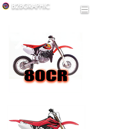
B2BGRAPHIC