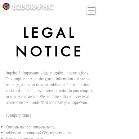
B2BGRAPHIC
LEGAL
NOTICE
Imprint. An impressum is legally required in some regions.
This template only contains general information and sample
wordings, and is not ready for publication. The information
contained in the impressum varies according to your company
or your type of website. We recommend that you seek legal
advice to help you understand and create your impressum.
[Company Name]
Company name or company name.
Address of the company&#39;s registered office.
Names of company officers.