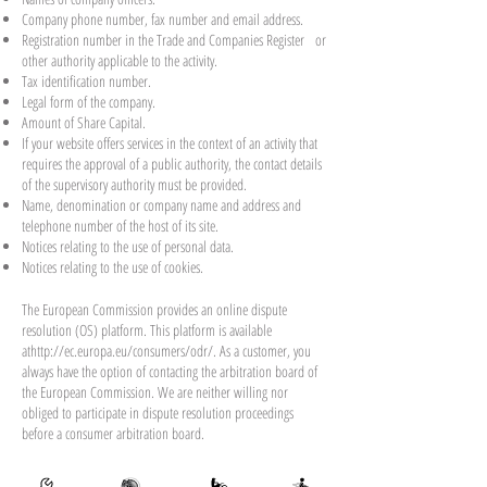
Company phone number, fax number and email address.
Registration number in the Trade and Companies Register or
other authority applicable to the activity.
Tax identification number.
Legal form of the company.
Amount of Share Capital.
If your website offers services in the context of an activity that
requires the approval of a public authority, the contact details
of the supervisory authority must be provided. ​​​
Name, denomination or company name and address and
telephone number of the host of its site.
Notices relating to the use of personal data.
Notices relating to the use of cookies.
The European Commission provides an online dispute
resolution (OS) platform. This platform is available
at
http://ec.europa.eu/consumers/odr/
. As a customer, you
always have the option of contacting the arbitration board of
the European Commission. We are neither willing nor
obliged to participate in dispute resolution proceedings
before a consumer arbitration board.
E-mail :