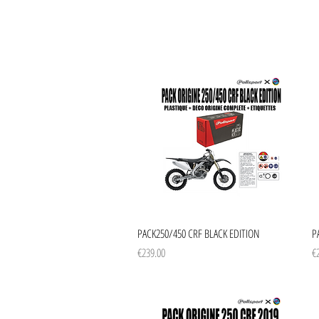
Quick View
PACK250/450 CRF BLACK EDITION
P
Price
Pr
€239.00
€