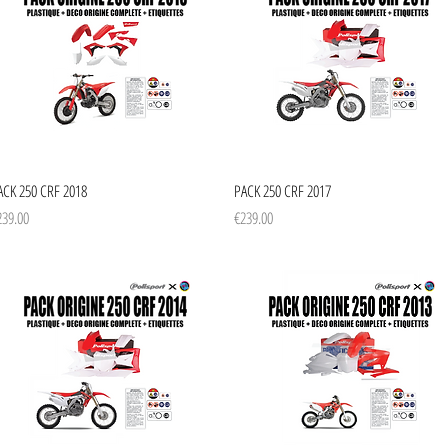
Quick View
Quick View
ACK 250 CRF 2018
PACK 250 CRF 2017
ice
Price
239.00
€239.00