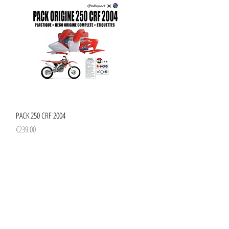
Quick View
PACK 250 CRF 2004
Price
€239.00