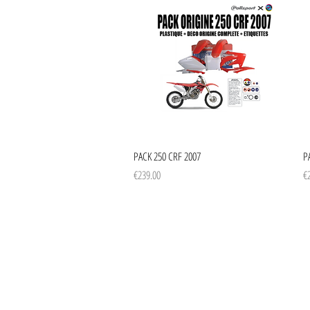
Quick View
PACK 250 CRF 2007
P
Price
Pr
€239.00
€