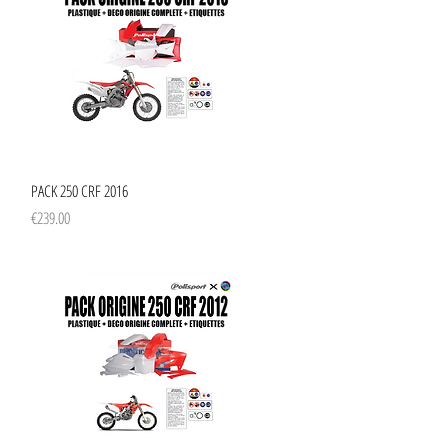
Quick View
PACK 250 CRF 2016
Price
€239.00