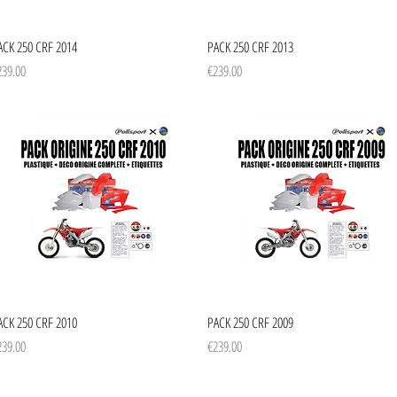
Quick View
Quick View
ACK 250 CRF 2014
PACK 250 CRF 2013
ice
Price
239.00
€239.00
Quick View
Quick View
ACK 250 CRF 2010
PACK 250 CRF 2009
ice
Price
239.00
€239.00