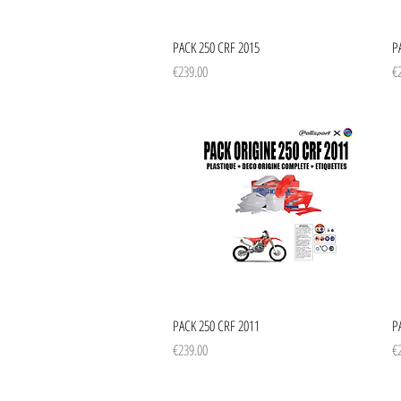
Quick View
PACK 250 CRF 2015
P
Price
Pr
€239.00
€
Quick View
PACK 250 CRF 2011
P
Price
Pr
€239.00
€