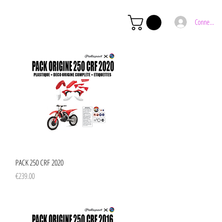
Connexion
Quick View
PACK 250 CRF 2020
Price
€239.00