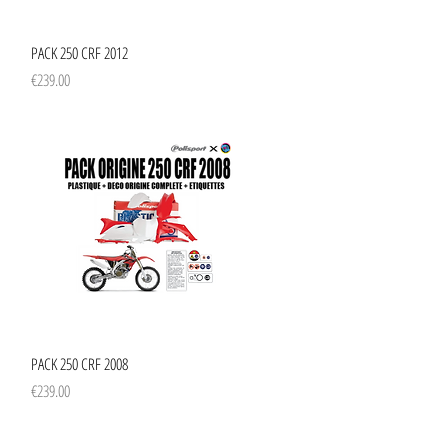
Quick View
PACK 250 CRF 2012
Price
€239.00
Quick View
PACK 250 CRF 2008
Price
€239.00