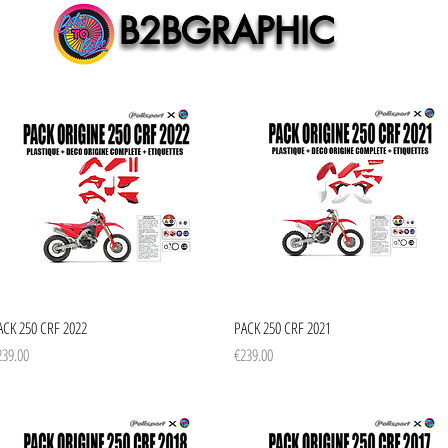
B2BGRAPHIC
B2BGRAPHIC
Quick View
Quick View
ACK 250 CRF 2022
PACK 250 CRF 2021
ice
Price
239.00
€239.00