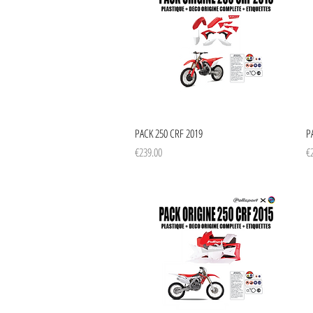
Quick View
PACK 250 CRF 2019
P
Price
Pr
€239.00
€