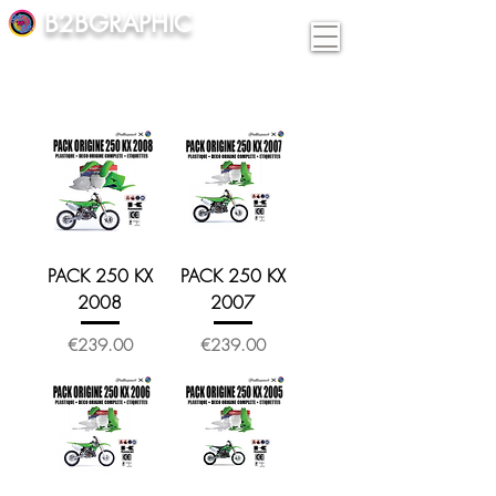
B2BGRAPHIC
PACK 250 KX
PACK 250 KX
2008
2007
Price
Price
€239.00
€239.00