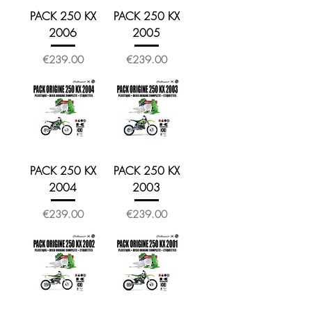
PACK 250 KX
PACK 250 KX
2006
2005
Price
Price
€239.00
€239.00
PACK 250 KX
PACK 250 KX
2004
2003
Price
Price
€239.00
€239.00