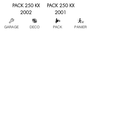
PACK 250 KX
PACK 250 KX
2002
2001
Price
Price
€239.00
€239.00
GARAGE
DECO
PACK
PANIER
PACK 250 KX
PACK 250 KX
2000
1999
Price
Price
€239.00
€239.00
Load More
contact us
FAQs