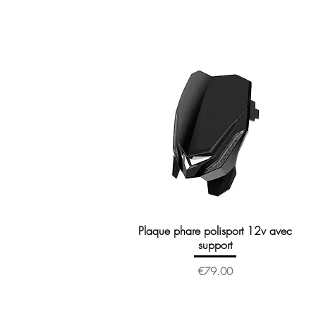
Plaque phare polisport 12v avec
Quick View
support
Price
€79.00