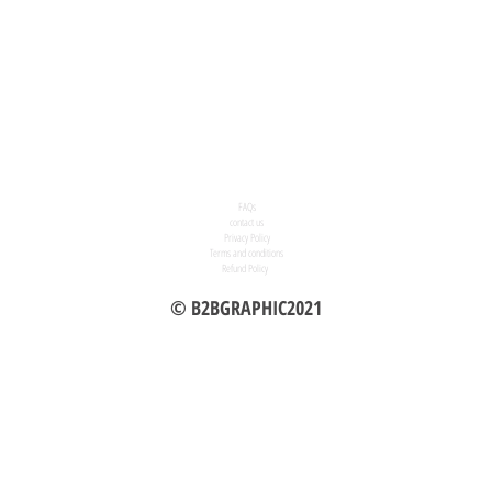
FAQs
contact us
Privacy Policy
Terms and conditions
Refund Policy
© B2BGRAPHIC2021