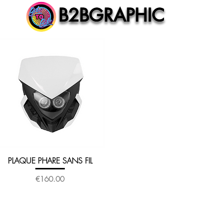
B2BGRAPHIC
B2BGRAPHIC
PLAQUE PHARE SANS FIL
Quick View
Price
€160.00