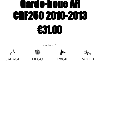
Garde-boue AR
CRF250 2010-2013
Price
€31.00
Couleur
*
GARAGE
DECO
PACK
PANIER
Quantity
*
Add to Cart
contact us
FAQs
Terms and conditions
Privacy Policy
Refund Policy