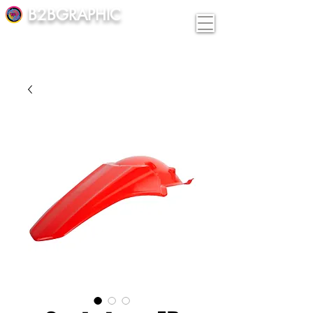
B2BGRAPHIC