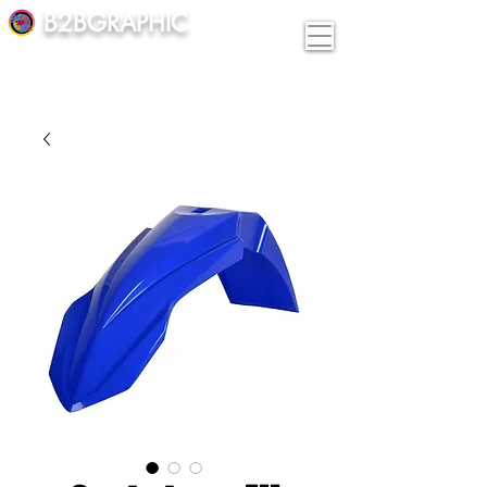
B2BGRAPHIC