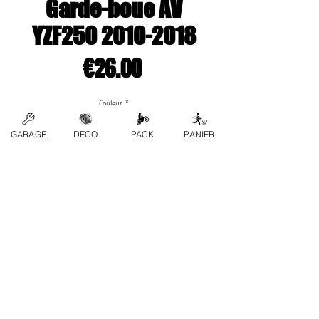
Garde-boue AV
YZF250 2010-2018
Price
€26.00
Couleur
*
GARAGE
DECO
PACK
PANIER
Quantity
*
Add to Cart
contact us
FAQs
Terms and conditions
Privacy Policy
Refund Policy