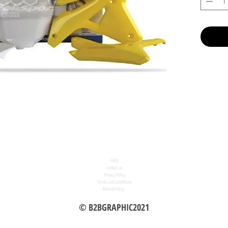
FAQs
contact us
Privacy Policy
Terms and conditions
Refund Policy
© B2BGRAPHIC2021