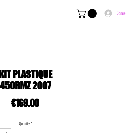
Connexion
KIT PLASTIQUE
450RMZ 2007
Price
€169.00
Quantity
*