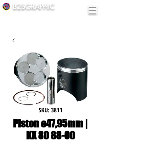
B2BGRAPHIC
SKU: 3811
Piston ø47,95mm |
KX 80 88-00