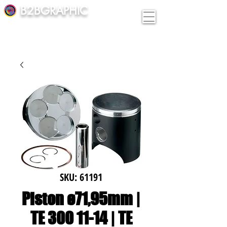
B2BGRAPHIC
SKU: 61191
Piston ø71,95mm |
TE 300 11-14 | TE