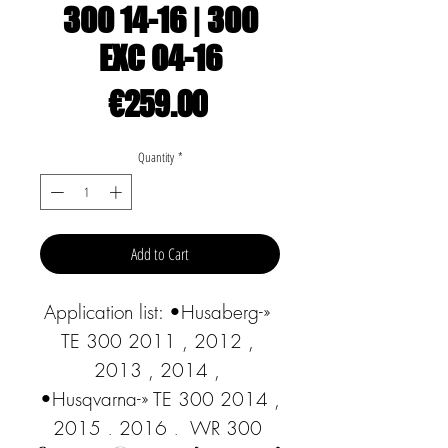
300 14-16 | 300
EXC 04-16
Price
€259.00
Quantity
*
Add to Cart
Application list: •Husaberg-» 
TE 300 2011 , 2012 , 
2013 , 2014 , 
•Husqvarna-» TE 300 2014 , 
2015 , 2016 ,  WR 300 