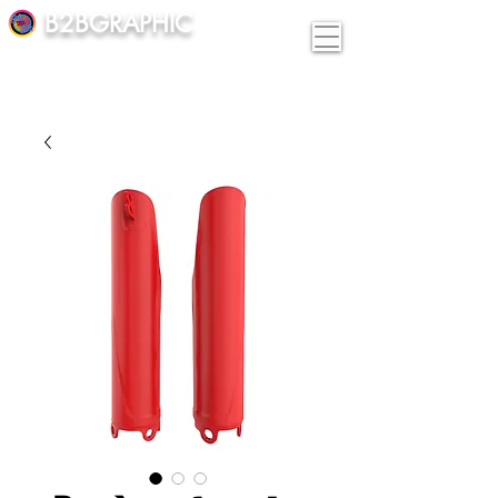
B2BGRAPHIC