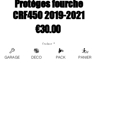
Protèges fourche
CRF450 2019-2021
Price
€30.00
Couleur
*
GARAGE
DECO
PACK
PANIER
Quantity
*
Add to Cart
contact us
FAQs
Terms and conditions
Privacy Policy
Refund Policy