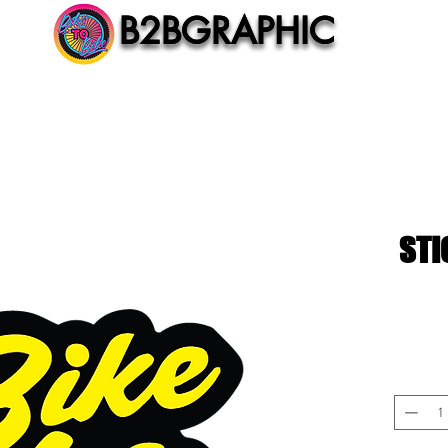
B2BGRAPHIC
B2BGRAPHIC
STI