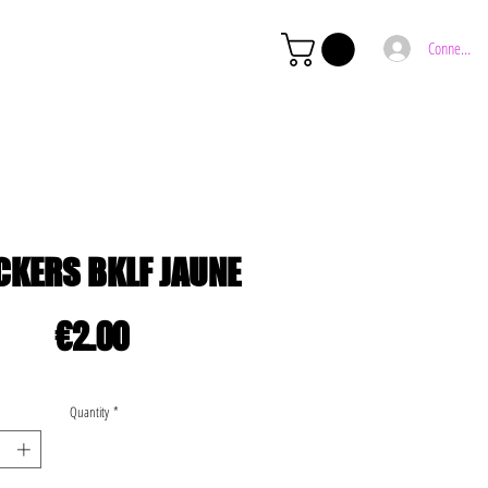
Connexion
CKERS BKLF JAUNE
Price
€2.00
Quantity
*