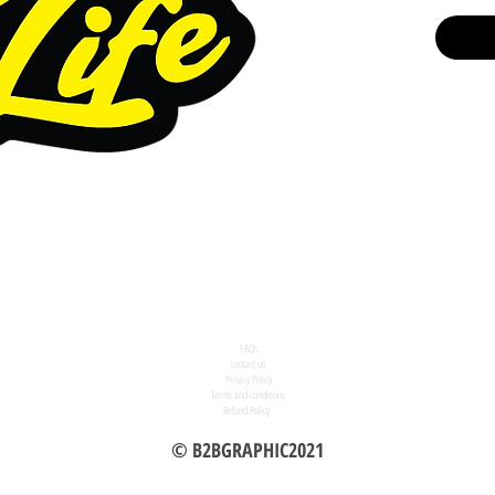
FAQs
contact us
Privacy Policy
Terms and conditions
Refund Policy
© B2BGRAPHIC2021