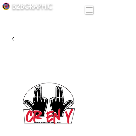
B2BGRAPHIC