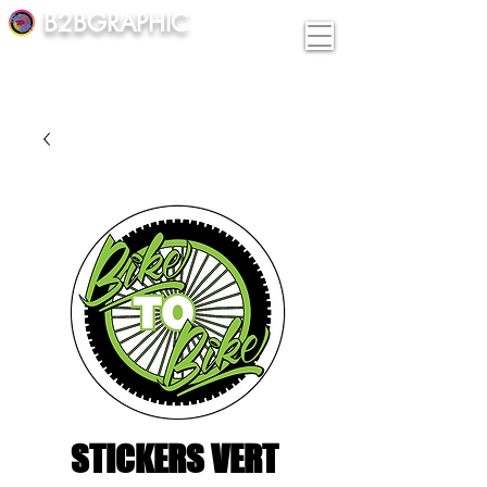
B2BGRAPHIC
STICKERS VERT