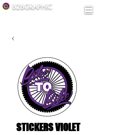
B2BGRAPHIC
STICKERS VIOLET