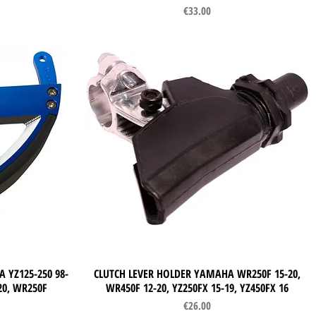
Price
€33.00
 YZ125-250 98-
CLUTCH LEVER HOLDER YAMAHA WR250F 15-20,
Quick View
-20, WR250F
WR450F 12-20, YZ250FX 15-19, YZ450FX 16
Price
€26.00