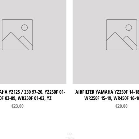
HA YZ125 / 250 97-20, YZ250F 01-
Quick View
AIRFILTER YAMAHA YZ250F 14-18,
Quick View
0F 03-09, WR250F 01-02, YZ
WR250F 15-19, WR450F 16-1
Price
Price
€23.00
€20.00
FAQs
contact us