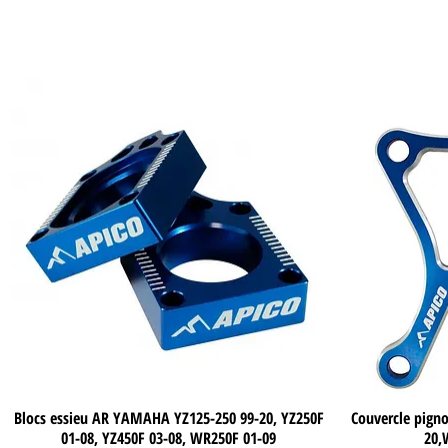
Blocs essieu AR YAMAHA YZ125-250 99-20, YZ250F
Quick View
Couvercle pig
01-08, YZ450F 03-08, WR250F 01-09
20,