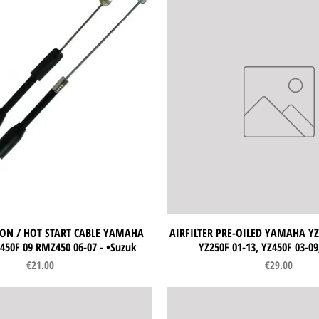
ON / HOT START CABLE YAMAHA
Quick View
AIRFILTER PRE-OILED YAMAHA YZ1
Quick View
450F 09 RMZ450 06-07 - •Suzuk
YZ250F 01-13, YZ450F 03-0
Price
Price
€21.00
€29.00