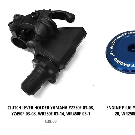
CLUTCH LEVER HOLDER YAMAHA YZ250F 03-08,
Quick View
ENGINE PLUG Y
YZ450F 03-08, WR250F 03-14, WR450F 03-1
20, WR250F
Price
€38.00