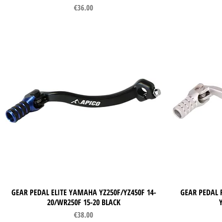
Price
€36.00
GEAR PEDAL ELITE YAMAHA YZ250F/YZ450F 14-
Quick View
GEAR PEDAL 
20/WR250F 15-20 BLACK
Price
€38.00