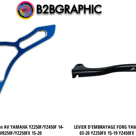
B2BGRAPHIC
B2BGRAPHIC
non AV YAMAHA YZ250F/YZ450F 14-
Quick View
LEVIER D'EMBRAYAGE FORG YA
Quick View
WR250F/YZ250FX 15-20
03-20 YZ250FX 15-19 YZ450FX