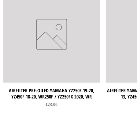
AIRFILTER PRE-OILED YAMAHA YZ250F 19-20,
Quick View
AIRFILTER YAMA
YZ450F 18-20, WR250F / YZ250FX 2020, WR
13, YZ45
Price
€23.00