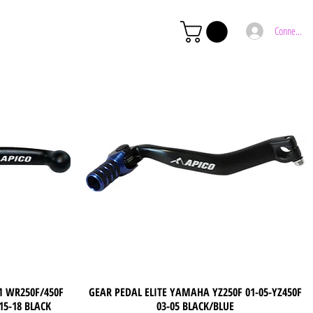
Connexion
M WR250F/450F
GEAR PEDAL ELITE YAMAHA YZ250F 01-05-YZ450F
Quick View
 15-18 BLACK
03-05 BLACK/BLUE