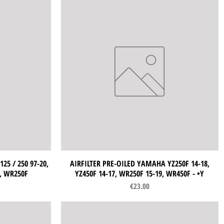
25 / 250 97-20,
AIRFILTER PRE-OILED YAMAHA YZ250F 14-18,
Quick View
9, WR250F
YZ450F 14-17, WR250F 15-19, WR450F - •Y
Price
€23.00