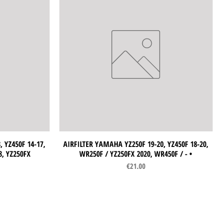
 YZ450F 14-17,
AIRFILTER YAMAHA YZ250F 19-20, YZ450F 18-20,
Quick View
8, YZ250FX
WR250F / YZ250FX 2020, WR450F / - •
Price
€21.00