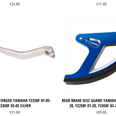
Price
Price
€34.00
€17.00
FORGED YAMAHA YZ250F 01-05-
Quick View
REAR BRAKE DISC GUARD YAMAHA
Quick View
YZ450F 03-05 SILVER
20, YZ250F 01-20, YZ450F 03
Price
Price
€31.00
€89.00