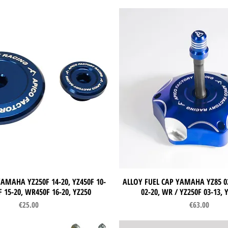
AMAHA YZ250F 14-20, YZ450F 10-
Quick View
ALLOY FUEL CAP YAMAHA YZ85 02
Quick View
 15-20, WR450F 16-20, YZ250
02-20, WR / YZ250F 03-13, 
Price
Price
€25.00
€63.00