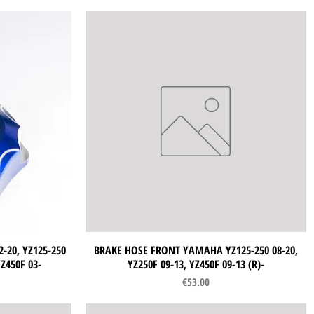
-20, YZ125-250
BRAKE HOSE FRONT YAMAHA YZ125-250 08-20,
Quick View
YZ450F 03-
YZ250F 09-13, YZ450F 09-13 (R)-
Price
€53.00