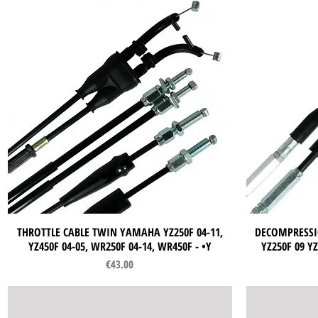
THROTTLE CABLE TWIN YAMAHA YZ250F 04-11,
Quick View
DECOMPRESSI
YZ450F 04-05, WR250F 04-14, WR450F - •Y
YZ250F 09 YZ
Price
€43.00