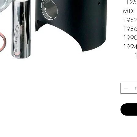
125 
MTX 
1982
1986
1990
1994