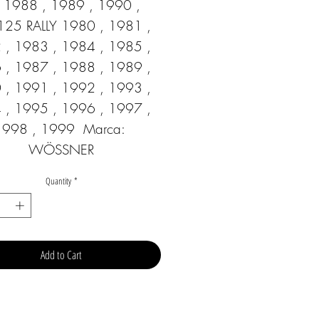
1988 , 1989 , 1990 ,  
125 RALLY 1980 , 1981 , 
 , 1983 , 1984 , 1985 , 
 , 1987 , 1988 , 1989 , 
 , 1991 , 1992 , 1993 , 
 , 1995 , 1996 , 1997 , 
1998 , 1999  Marca: 
WÖSSNER
Quantity
*
Add to Cart