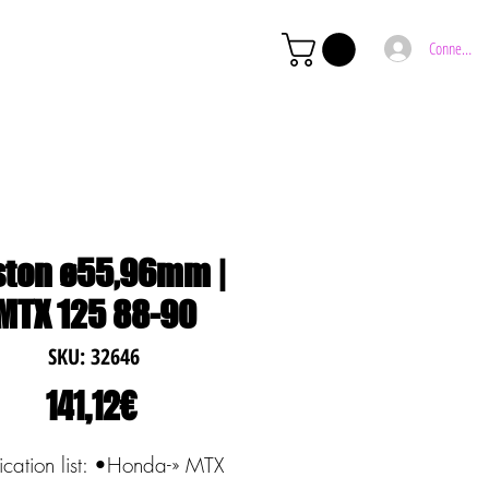
Connexion
ston ø55,96mm |
MTX 125 88-90
SKU: 32646
Price
141,12€
ication list: •Honda-» MTX 