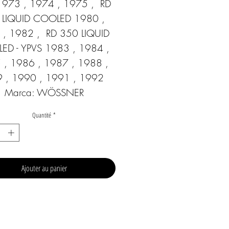
973 , 1974 , 1975 ,  RD 
 LIQUID COOLED 1980 , 
, 1982 ,  RD 350 LIQUID 
D - YPVS 1983 , 1984 , 
 , 1986 , 1987 , 1988 , 
 , 1990 , 1991 , 1992  
Marca: WÖSSNER
Quantité
*
Ajouter au panier