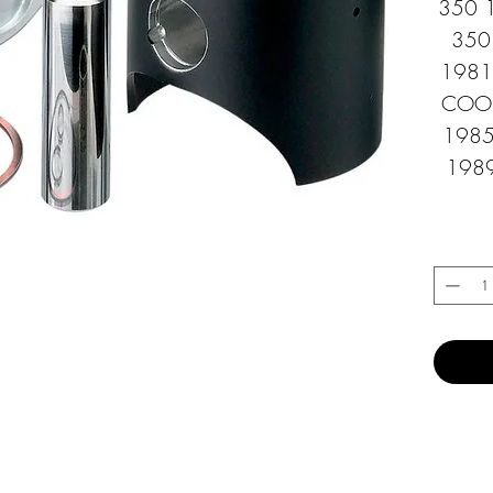
350 1
350
1981 
COOLE
1985
1989