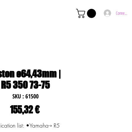
Connexion
ston ø64,43mm |
R5 350 73-75
SKU : 61500
Prix
155,32 €
ication list: •Yamaha-» R5 