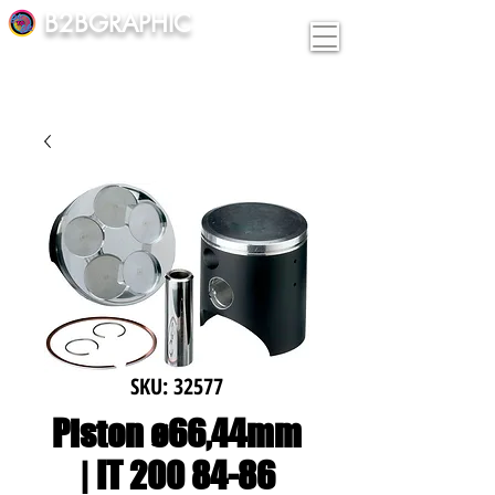
B2BGRAPHIC
SKU: 32577
Piston ø66,44mm
| IT 200 84-86