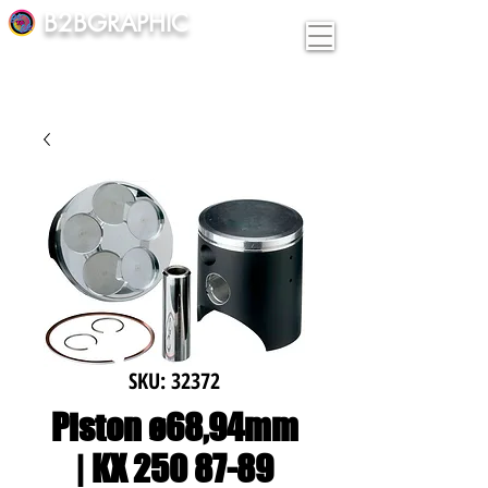
B2BGRAPHIC
SKU: 32372
Piston ø68,94mm
| KX 250 87-89