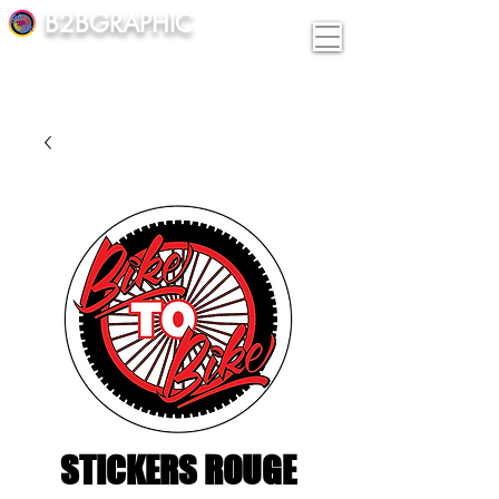
B2BGRAPHIC
STICKERS ROUGE