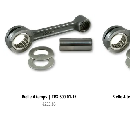
Bielle 4 temps | TRX 500 01-15
Quick View
Bielle 4 
Price
€233.83