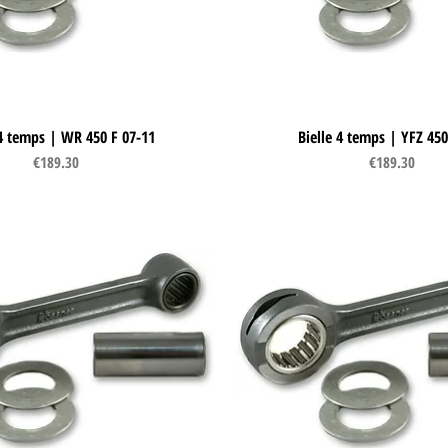
 4 temps | WR 450 F 07-11
Quick View
Bielle 4 temps | YFZ 450
Quick View
Price
Price
€189.30
€189.30