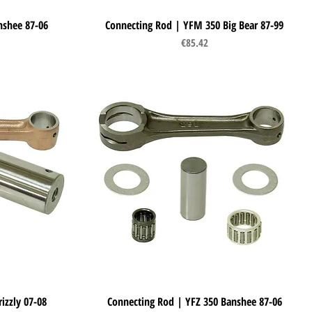
nshee 87-06
Connecting Rod | YFM 350 Big Bear 87-99
Quick View
Price
€85.42
izzly 07-08
Connecting Rod | YFZ 350 Banshee 87-06
Quick View