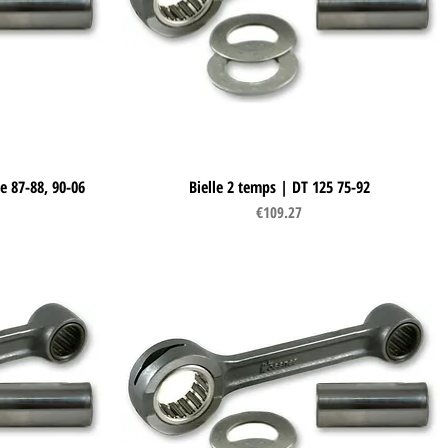
e 87-88, 90-06
Bielle 2 temps | DT 125 75-92
Quick View
Price
€109.27