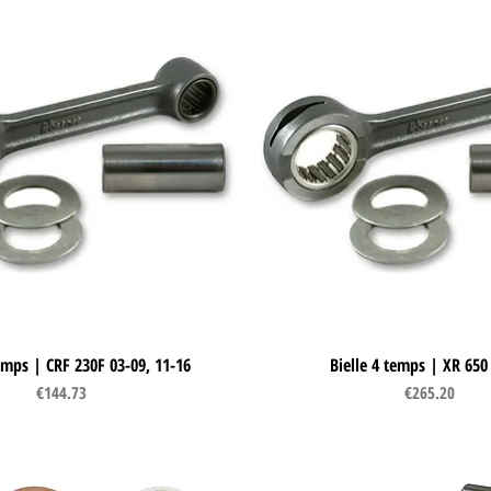
temps | CRF 230F 03-09, 11-16
Quick View
Bielle 4 temps | XR 650
Quick View
Price
Price
€144.73
€265.20