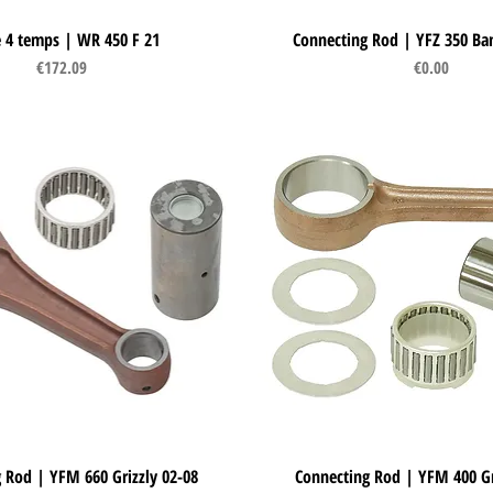
e 4 temps | WR 450 F 21
Quick View
Connecting Rod | YFZ 350 Ba
Quick View
Price
Price
€172.09
€0.00
 Rod | YFM 660 Grizzly 02-08
Quick View
Connecting Rod | YFM 400 Gr
Quick View