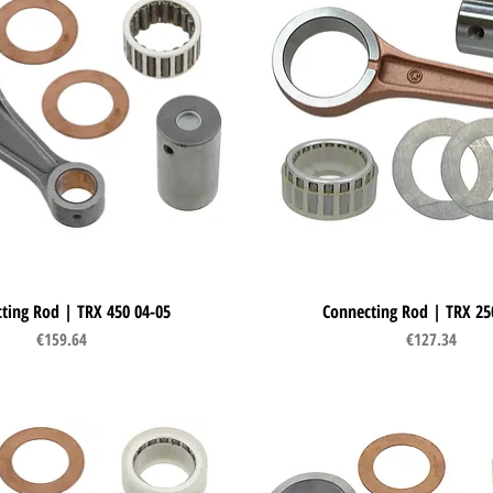
ting Rod | TRX 450 04-05
Quick View
Connecting Rod | TRX 25
Quick View
Price
Price
€159.64
€127.34