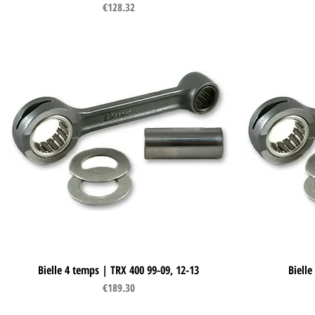
Price
€128.32
Bielle 4 temps | TRX 400 99-09, 12-13
Quick View
Bielle
Price
€189.30