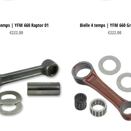
 temps | YFM 660 Raptor 01
Quick View
Bielle 4 temps | YFM 660 Gr
Quick View
Price
Price
€222.00
€222.00