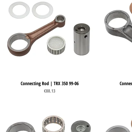
Connecting Rod | TRX 350 99-06
Quick View
Connec
Price
€88.13