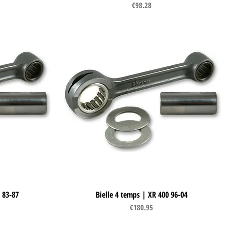
Price
€98.28
 83-87
Bielle 4 temps | XR 400 96-04
Quick View
Price
€180.95