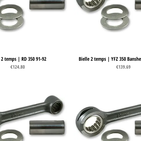
e 2 temps | RD 350 91-92
Quick View
Bielle 2 temps | YFZ 350 Banshe
Quick View
Price
Price
€124.80
€139.69