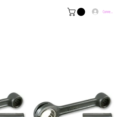
Connexion