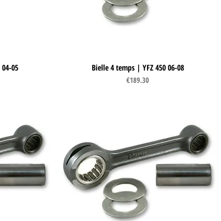
 04-05
Bielle 4 temps | YFZ 450 06-08
Quick View
Price
€189.30