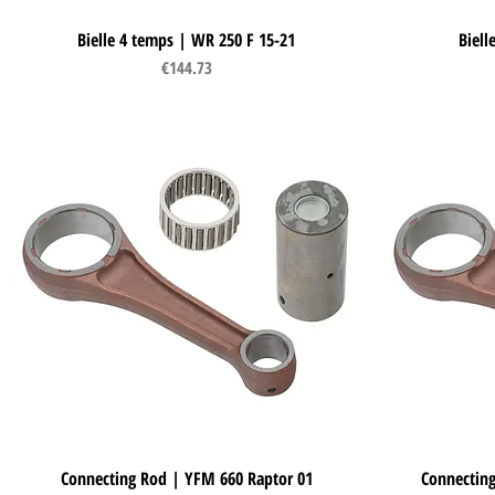
Bielle 4 temps | WR 250 F 15-21
Quick View
Biell
Price
€144.73
Connecting Rod | YFM 660 Raptor 01
Quick View
Connecting