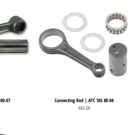
 00-07
Connecting Rod | ATC 185 80-84
Quick View
Price
€62.20