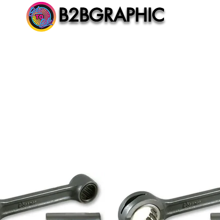
B2BGRAPHIC
B2BGRAPHIC