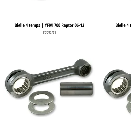
Bielle 4 temps | YFM 700 Raptor 06-12
Quick View
Bielle 4
Price
€228.31