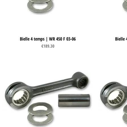
Bielle 4 temps | WR 450 F 03-06
Quick View
Bielle
Price
€189.30