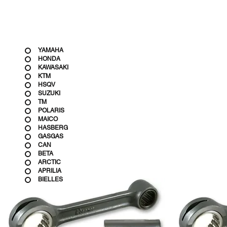
YAMAHA
HONDA
KAWASAKI
KTM
HSQV
SUZUKI
TM
POLARIS
MAICO
HASBERG
GASGAS
CAN
BETA
ARCTIC
APRILIA
BIELLES