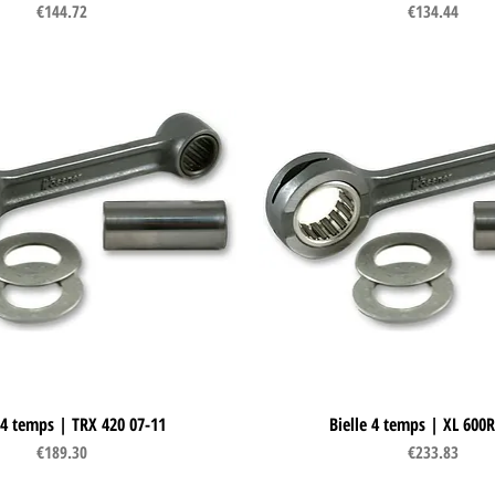
Price
Price
€144.72
€134.44
 4 temps | TRX 420 07-11
Quick View
Bielle 4 temps | XL 600R
Quick View
Price
Price
€189.30
€233.83