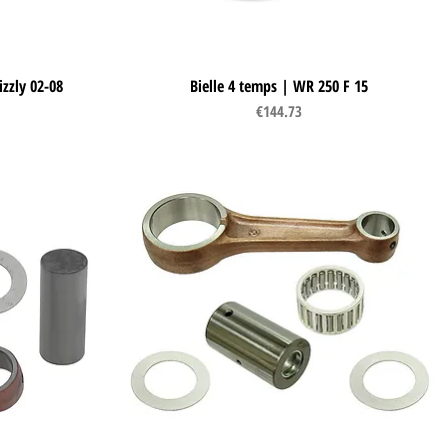
izzly 02-08
Bielle 4 temps | WR 250 F 15
Quick View
Price
€144.73