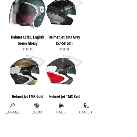
Helmet CLYDE English
Helmet Jet TMX Grey
Green Glossy
(57-58 cm)
Price
Price
€128.92
€119.88
Helmet Jet TMX Gold
Helmet Jet TMX Red
(57-58 cm)
(57-58 cm)
Price
Price
€119.88
€119.88
GARAGE
DECO
PACK
PANIER