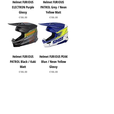
Helmet FURIOUS
Helmet FURIOUS
ELECTRON Purple
PATROL Grey / Neon
Glossy
Yellow Matt
Price
Price
€186.00
€186.00
Helmet FURIOUS
Helmet FURIOUS PEAK
PATROL Black / Kaki
Blue / Neon Yellow
Matt
Glossy
Price
Price
€186.00
€186.00