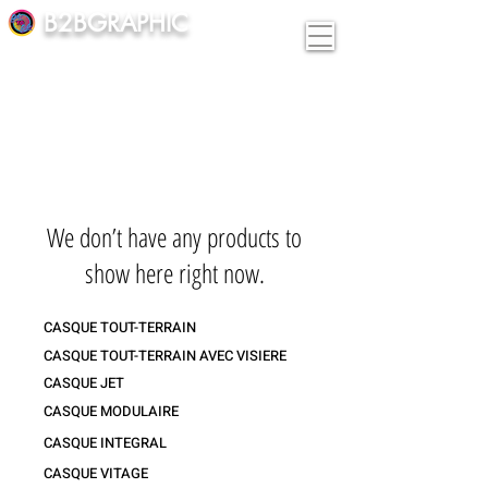
B2BGRAPHIC
We don’t have any products to
show here right now.
CASQUE TOUT-TERRAIN
CASQUE TOUT-TERRAIN AVEC VISIERE
CASQUE JET
CASQUE MODULAIRE
CASQUE INTEGRAL
CASQUE VITAGE