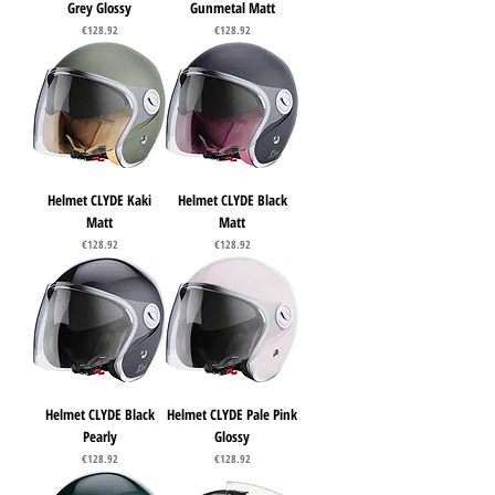
Grey Glossy
Gunmetal Matt
Price
Price
€128.92
€128.92
Helmet CLYDE Kaki
Helmet CLYDE Black
Matt
Matt
Price
Price
€128.92
€128.92
Helmet CLYDE Black
Helmet CLYDE Pale Pink
Pearly
Glossy
Price
Price
€128.92
€128.92