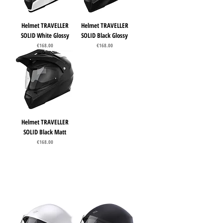
Helmet TRAVELLER
Helmet TRAVELLER
SOLID White Glossy
SOLID Black Glossy
Price
Price
€168.00
€168.00
Helmet TRAVELLER
SOLID Black Matt
Price
€168.00