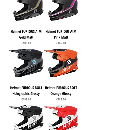
Helmet FURIOUS AIM
Helmet FURIOUS AIM
Gold Matt
Pink Matt
Price
Price
€186.00
€186.00
Helmet FURIOUS BOLT
Helmet FURIOUS BOLT
Holographic Glossy
Orange Glossy
Price
Price
€199.00
€186.00