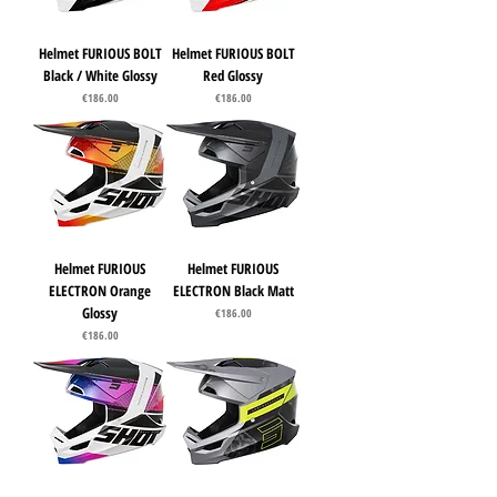
Helmet FURIOUS BOLT
Helmet FURIOUS BOLT
Black / White Glossy
Red Glossy
Price
Price
€186.00
€186.00
Helmet FURIOUS
Helmet FURIOUS
ELECTRON Orange
ELECTRON Black Matt
Glossy
Price
€186.00
Price
€186.00