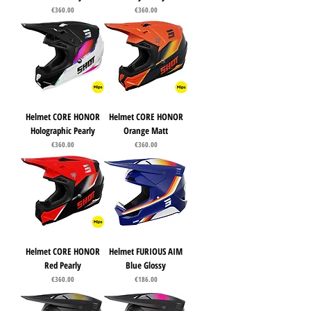
Price
Price
€360.00
€360.00
Helmet CORE HONOR
Helmet CORE HONOR
Holographic Pearly
Orange Matt
Price
Price
€360.00
€360.00
Helmet CORE HONOR
Helmet FURIOUS AIM
Red Pearly
Blue Glossy
Price
Price
€360.00
€186.00