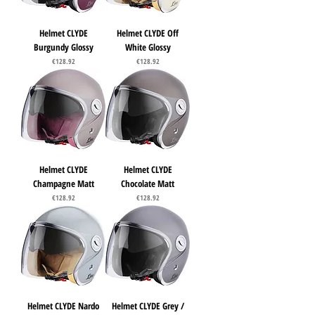
Helmet CLYDE
Helmet CLYDE Off
Burgundy Glossy
White Glossy
Price
Price
€128.92
€128.92
Helmet CLYDE
Helmet CLYDE
Champagne Matt
Chocolate Matt
Price
Price
€128.92
€128.92
Helmet CLYDE Nardo
Helmet CLYDE Grey /