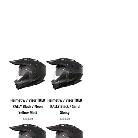
Helmet w / Visor TREK
Helmet w / Visor TREK
RALLY Black / Neon
RALLY Black / Sand
Yellow Matt
Glossy
Price
Price
€224.00
€224.00