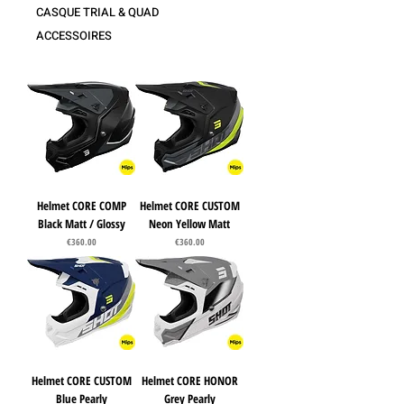
CASQUE TRIAL & QUAD
ACCESSOIRES
Helmet CORE COMP
Helmet CORE CUSTOM
Black Matt / Glossy
Neon Yellow Matt
Price
Price
€360.00
€360.00
Helmet CORE CUSTOM
Helmet CORE HONOR
Blue Pearly
Grey Pearly