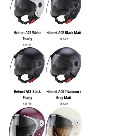
Helmet ACE White
Helmet ACE Black Matt
Pearly
Price
€89.99
Price
€89.99
Helmet ACE Black
Helmet ACE Titanium /
Pearly
Grey Matt
Price
Price
€89.99
€89.99