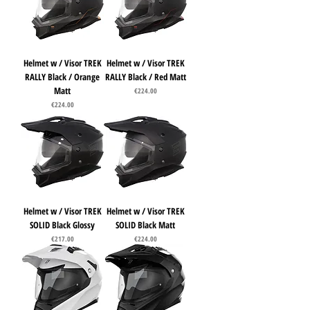
Helmet w / Visor TREK
Helmet w / Visor TREK
RALLY Black / Orange
RALLY Black / Red Matt
Matt
Price
€224.00
Price
€224.00
Helmet w / Visor TREK
Helmet w / Visor TREK
SOLID Black Glossy
SOLID Black Matt
Price
Price
€217.00
€224.00