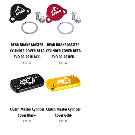
REAR BRAKE MASTER
REAR BRAKE MASTER
CYLINDER COVER BETA
CYLINDER COVER BETA
EVO 09-20 BLACK-
EVO 09-20 RED-
Price
Price
€13.32
€13.32
Clutch Master Cylinder
Clutch Master Cylinder
Cover Black-
Cover Gold-
Price
Price
€27.36
€27.36