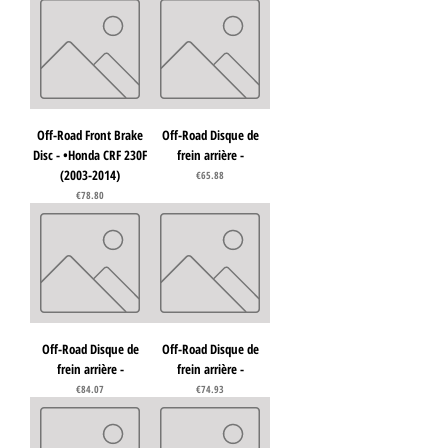
Off-Road Front Brake
Off-Road Disque de
Disc - •Honda CRF 230F
frein arrière -
(2003-2014)
Price
€65.88
Price
€78.80
Off-Road Disque de
Off-Road Disque de
frein arrière -
frein arrière -
Price
Price
€84.07
€74.93