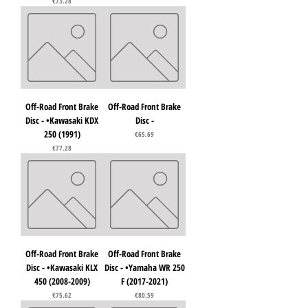
Price
€73.28
Off-Road Front Brake
Off-Road Front Brake
Disc - •Kawasaki KDX
Disc -
250 (1991)
Price
€65.69
Price
€77.28
Off-Road Front Brake
Off-Road Front Brake
Disc - •Kawasaki KLX
Disc - •Yamaha WR 250
450 (2008-2009)
F (2017-2021)
Price
Price
€75.62
€80.59