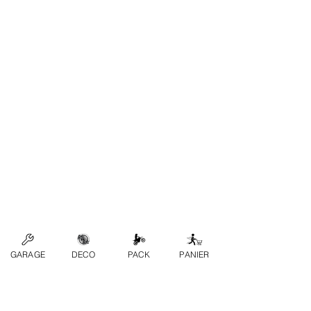
GARAGE
DECO
PACK
PANIER