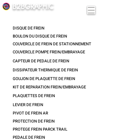
B2BGRAPHIC
DISQUE DE FREIN
BOULON DU DISQUE DE FREIN
COUVERCLE DE FREIN DE STATIONNEMENT
COUVERCLE POMPE FREIN/EMBRAYAGE
CAPTEUR DE PEDALE DE FREIN
DISSIPATEUR THERMIQUE DE FREIN
GOUJON DE PLAQUETTE DE FREIN
KIT DE REPARATION FREIN/EMBRAYAGE
PLAQUETTES DE FREIN
LEVIER DE FREIN
PIVOT DE FREIN AR
PROTECTION DE FREIN
PROTEGE FREIN PARCK TRAIL
PEDALE DE FREIN