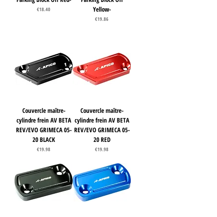
Yellow-
Price
€18.40
Price
€19.86
Couvercle maître-
Couvercle maître-
cylindre frein AV BETA
cylindre frein AV BETA
REV/EVO GRIMECA 05-
REV/EVO GRIMECA 05-
20 BLACK
20 RED
Price
Price
€19.98
€19.98