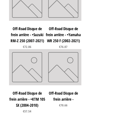
Off-Road Disque de
Off-Road Disque de
frein arrière - •Suzuki
frein arrière - •Yamaha
RM-Z 250 (2007-2021)
WR 250 F (2002-2021)
Price
Price
€72.86
€76.87
Off-Road Disque de
Off-Road Disque de
frein arrière - •KTM 105
frein arrière -
SX (2004-2010)
Price
€70.66
Price
€57.54