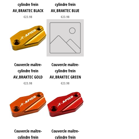
cylindre frein
cylindre frein
AV,BRAKTEC BLACK
AV,BRAKTEC BLUE
Price
Price
€23.98
€23.98
Couvercle maître-
Couvercle maître-
cylindre frein
cylindre frein
AV,BRAKTEC GOLD
AV,BRAKTEC GREEN
Price
Price
€23.98
€23.98
Couvercle maître-
Couvercle maître-
cylindre frein
cylindre frein