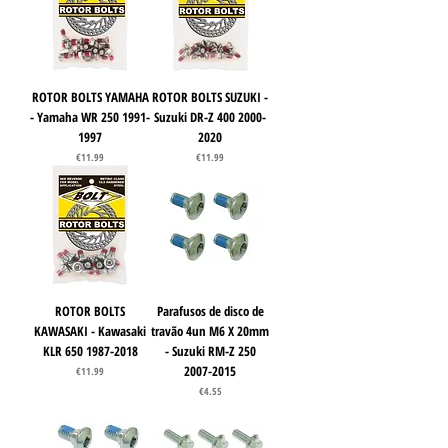
ROTOR BOLTS YAMAHA
ROTOR BOLTS SUZUKI -
- Yamaha WR 250 1991-
Suzuki DR-Z 400 2000-
1997
2020
Price
Price
€11.99
€11.99
ROTOR BOLTS
Parafusos de disco de
KAWASAKI - Kawasaki
travão 4un M6 X 20mm
KLR 650 1987-2018
- Suzuki RM-Z 250
2007-2015
Price
€11.99
Price
€4.55