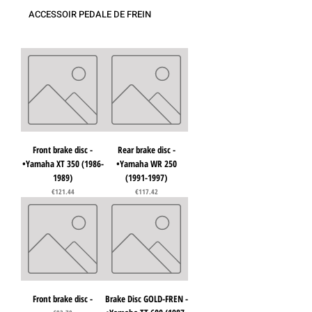
ACCESSOIR PEDALE DE FREIN
Front brake disc -
Rear brake disc -
•Yamaha XT 350 (1986-
•Yamaha WR 250
1989)
(1991-1997)
Price
Price
€121.44
€117.42
Front brake disc -
Brake Disc GOLD-FREN -