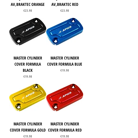
AV,BRAKTEC ORANGE
AV,BRAKTEC RED
Price
Price
€23.98
€23.98
MASTER CYLINDER
MASTER CYLINDER
COVER FORMULA
COVER FORMULA BLUE
BLACK
Price
€19.98
Price
€19.98
MASTER CYLINDER
MASTER CYLINDER
COVER FORMULA GOLD
COVER FORMULA RED
Price
Price
€19.98
€19.98