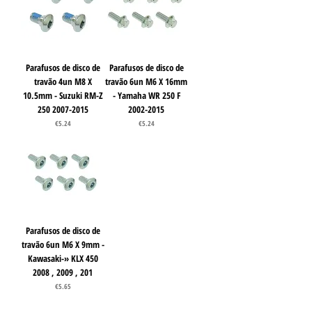
Parafusos de disco de
Parafusos de disco de
travão 4un M8 X
travão 6un M6 X 16mm
10.5mm - Suzuki RM-Z
- Yamaha WR 250 F
250 2007-2015
2002-2015
Price
Price
€5.24
€5.24
Parafusos de disco de
travão 6un M6 X 9mm -
Kawasaki-» KLX 450
2008 , 2009 , 201
Price
€5.65