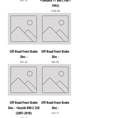
•Yamaha TT 600 (1987-
Price
€92.70
1992)
Price
€100.80
Off-Road Front Brake
Off-Road Front Brake
Disc -
Disc -
Price
Price
€67.20
€85.08
Off-Road Front Brake
Off-Road Front Brake
Disc - •Suzuki RM-Z 250
Disc -
(2007-2018)
Price
€74.11