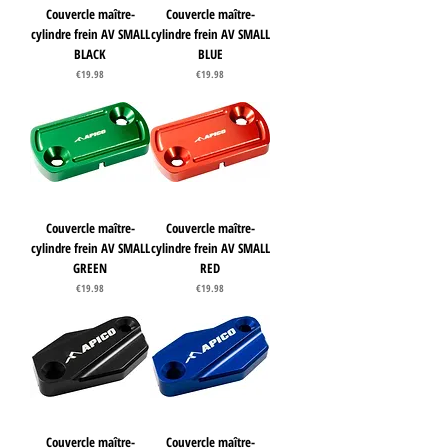
Couvercle maître-
Couvercle maître-
cylindre frein AV SMALL
cylindre frein AV SMALL
BLACK
BLUE
Price
Price
€19.98
€19.98
Couvercle maître-
Couvercle maître-
cylindre frein AV SMALL
cylindre frein AV SMALL
GREEN
RED
Price
Price
€19.98
€19.98
Couvercle maître-
Couvercle maître-