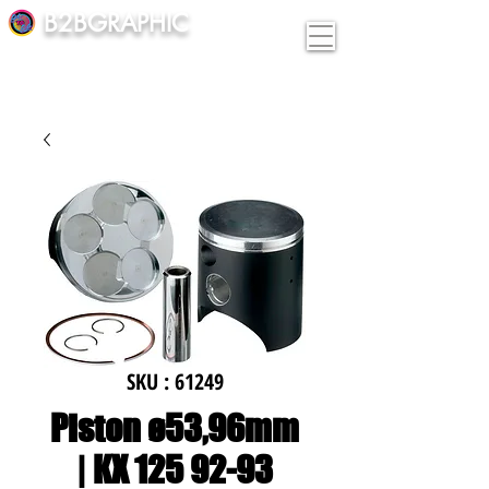
B2BGRAPHIC
SKU : 61249
Piston ø53,96mm
| KX 125 92-93