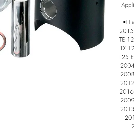
Appli
•Hus
2015 
TE 12
TX 12
125 E
2004
2008
2012
2016 
2009
2013
201