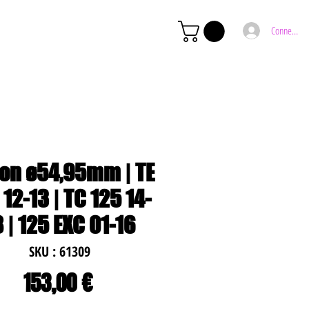
Connexion
ton ø54,95mm | TE
 12-13 | TC 125 14-
8 | 125 EXC 01-16
SKU : 61309
Prix
153,00 €