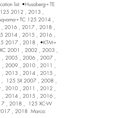
cation list: •Husaberg-» TE 
125 2012 , 2013 , 
qvarna-» TC 125 2014 , 
, 2016 , 2017 , 2018 ,  
5 2014 , 2015 , 2016 ,  
5 2017 , 2018 , •KTM-» 
XC 2001 , 2002 , 2003 , 
 , 2005 , 2006 , 2007 , 
 , 2009 , 2010 , 2011 , 
 , 2013 , 2014 , 2015 , 
,  125 SX 2007 , 2008 , 
 , 2010 , 2011 , 2012 , 
 , 2014 , 2015 , 2016 , 
7 , 2018 ,  125 XC-W 
2017 , 2018  Marca: 