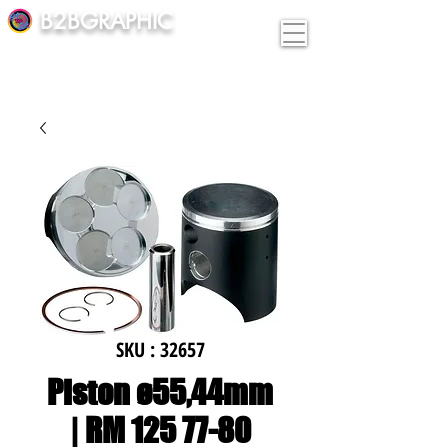
B2BGRAPHIC
SKU : 32657
Piston ø55,44mm
| RM 125 77-80