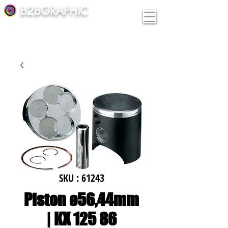
B2BGRAPHIC
SKU : 61243
Piston ø56,44mm
| KX 125 86