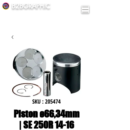
B2BGRAPHIC
SKU : 205474
Piston ø66,34mm
| SE 250R 14-16