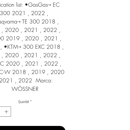
cation list: •GasGas-» EC 
300 2021 , 2022 , 
qvarna-» TE 300 2018 , 
, 2020 , 2021 , 2022 ,  
00 2019 , 2020 , 2021 , 
, •KTM-» 300 EXC 2018 , 
, 2020 , 2021 , 2022 ,  
C 2020 , 2021 , 2022 ,  
C-W 2018 , 2019 , 2020 
 2021 , 2022  Marca: 
WÖSSNER
Quantité
*