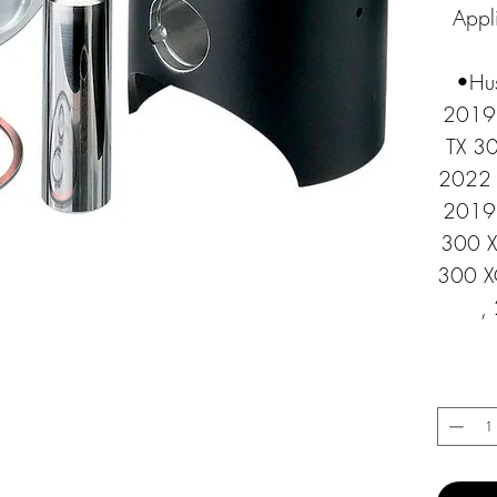
Appli
•Hus
2019 
TX 3
2022 
2019 
300 X
300 X
,