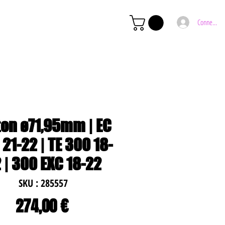
Connexion
ton ø71,95mm | EC
21-22 | TE 300 18-
 | 300 EXC 18-22
SKU : 285557
Prix
274,00 €