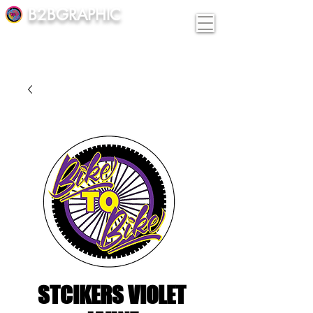
B2BGRAPHIC
STCIKERS VIOLET